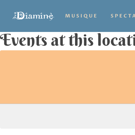
MUSIQUE
SPECT
Events at this locat
Hit enter to search or ESC to close