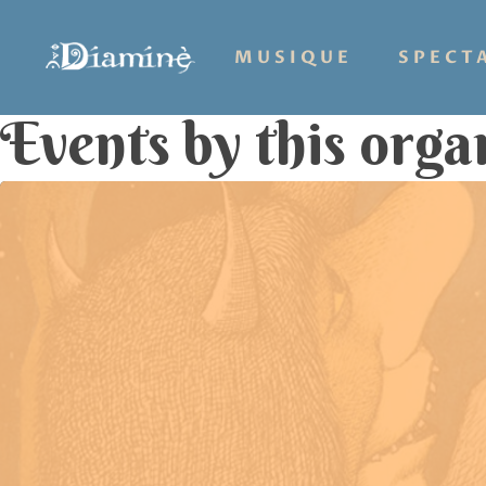
MUSIQUE
SPECT
Events by this orga
Hit enter to search or ESC to close