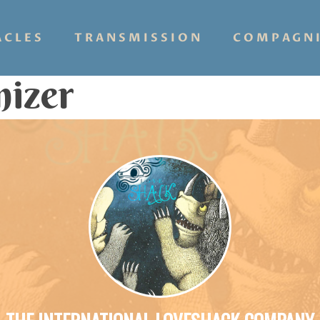
ACLES
TRANSMISSION
COMPAGN
nizer