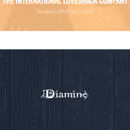
THE INTERNATIONAL LOVESHACK COMPANY
Kerispern 29140 MELGVEN
EVENTS BY THIS ORGANIZER