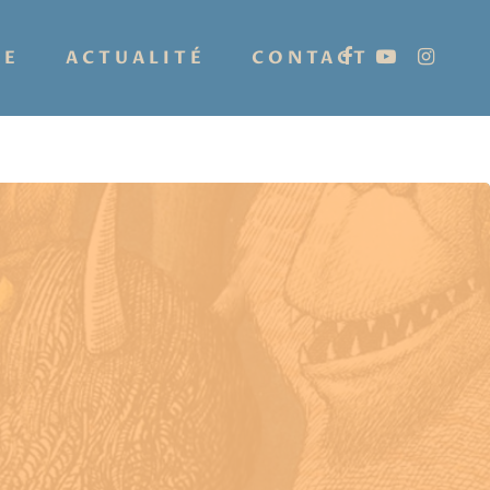
IE
ACTUALITÉ
CONTACT